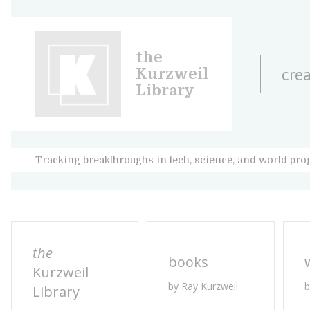
the
crea
Kurzweil
Library
Tracking breakthroughs in tech, science, and world pro
the
books
Kurzweil
by Ray Kurzweil
b
Library