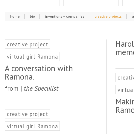
home
bio
inventions + companies
creative projects
a
Harol
creative project
memo
virtual girl Ramona
A conversation with
Ramona.
creati
from |
the Speculist
virtua
Makin
Ramo
creative project
virtual girl Ramona