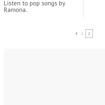
Listen to pop songs by
Ramona.
1
2