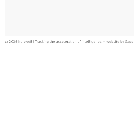
© 2026 Kurzweil | Tracking the acceleration of intelligence. —
website by
Sapph