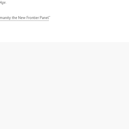
 Age
.
manity: the New Frontier Panel
”