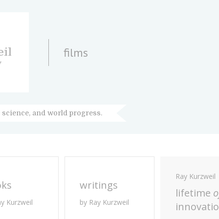
films
il
y
 science, and world progress.
Ray Kurzweil
oks
writings
lifetime
o
ay Kurzweil
by Ray Kurzweil
innovati