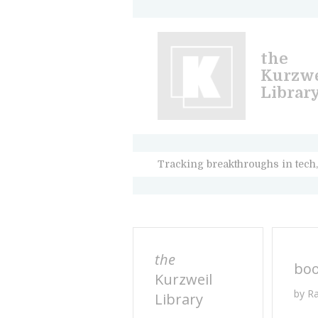
the
Kurzwe
Librar
Tracking breakthroughs in tech,
the
bo
Kurzweil
by R
Library