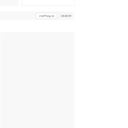
search
staff log-in