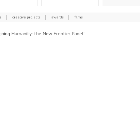
s
creative projects
awards
films
gning Humanity: the New Frontier Panel”