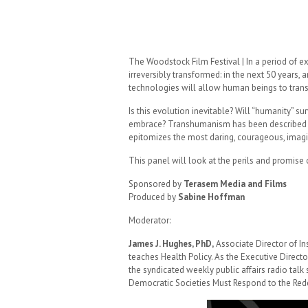
The Woodstock Film Festival | In a period of e
irreversibly transformed: in the next 50 years, 
technologies will allow human beings to transc
Is this evolution inevitable? Will “humanity” su
embrace? Transhumanism has been described a
epitomizes the most daring, courageous, imagin
This panel will look at the perils and promise
Sponsored by
Terasem Media and Films
Produced by
Sabine Hoffman
Moderator:
James J. Hughes, PhD,
Associate Director of In
teaches Health Policy. As the Executive Directo
the syndicated weekly public affairs radio tal
Democratic Societies Must Respond to the Red