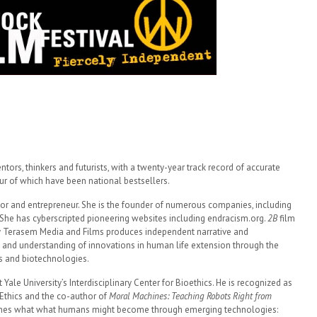
ntors, thinkers and futurists, with a twenty-year track record of accurate
our of which have been national bestsellers.
thor and entrepreneur. She is the founder of numerous companies, including
. She has cyberscripted pioneering websites including endracism.org.
2B
film
y Terasem Media and Films produces independent narrative and
 and understanding of innovations in human life extension through the
s and biotechnologies.
 Yale University’s Interdisciplinary Center for Bioethics. He is recognized as
 Ethics and the co-author of
Moral Machines: Teaching Robots Right from
ines what what humans might become through emerging technologies: