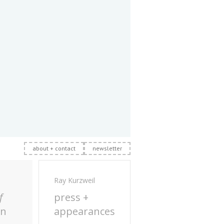
about + contact
newsletter
Ray Kurzweil
f
press +
on
appearances