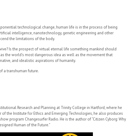
xponential technological change, human life is in the process of being
artificial intelligence, nanotechnology, genetic engineering and other
end the limitations of the body.
rvive? Is the prospect of virtual eternal life something mankind should
s the world’s most dangerous idea as well as the movement that
ative, and idealistic aspirations of humanity.
 of a transhuman future.
stitutional Research and Planning at Trinity College in Hartford, where he
r of the Institute for Ethics and Emerging Technologies, he also produces
k show program Changesurfer Radio. He is the author of “Citizen Cyborg: Why
esigned Human of the Future.”