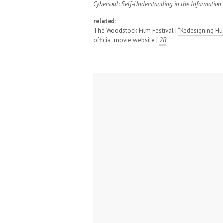
Cybersoul: Self-Understanding in the Information
related:
The Woodstock Film Festival |
“Redesigning Hu
official movie website |
2B