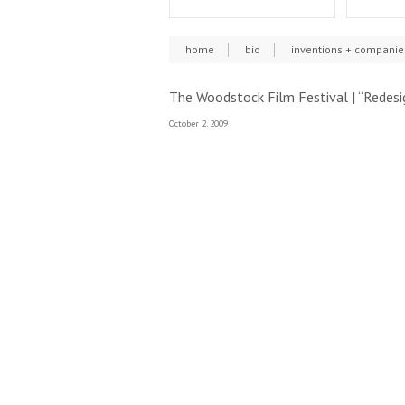
home
bio
inventions + companie
The Woodstock Film Festival | “Redesi
October 2, 2009