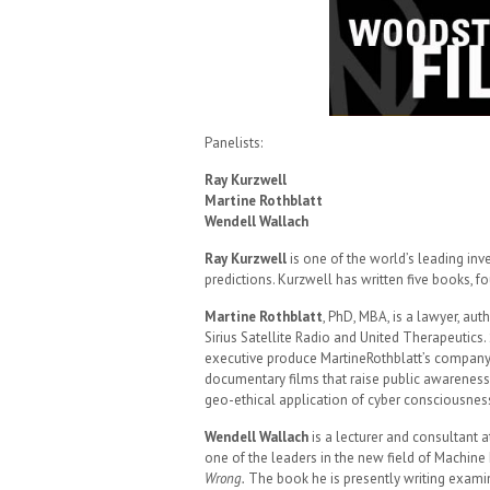
Panelists:
Ray Kurzwell
Martine Rothblatt
Wendell Wallach
Ray Kurzwell
is one of the world’s leading inve
predictions. Kurzwell has written five books, f
Martine Rothblatt
, PhD, MBA, is a lawyer, au
Sirius Satellite Radio and United Therapeutics
executive produce MartineRothblatt’s compan
documentary films that raise public awareness
geo-ethical application of cyber consciousnes
Wendell Wallach
is a lecturer and consultant at
one of the leaders in the new field of Machine
Wrong.
The book he is presently writing exam