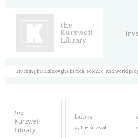
the
inv
Kurzweil
Library
Tracking breakthroughs in tech, science, and world pro
the
books
Kurzweil
by Ray Kurzweil
b
Library