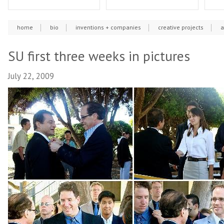
home
bio
inventions + companies
creative projects
a
SU first three weeks in pictures
July 22, 2009