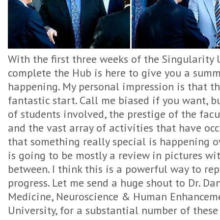
With the first three weeks of the Singularity
complete the Hub is here to give you a sum
happening. My personal impression is that the
fantastic start. Call me biased if you want, b
of students involved, the prestige of the fac
and the vast array of activities that have occ
that something really special is happening ov
is going to be mostly a review in pictures 
between. I think this is a powerful way to rep
progress. Let me send a huge shout to Dr. Dani
Medicine, Neuroscience & Human Enhancemen
University, for a substantial number of these 