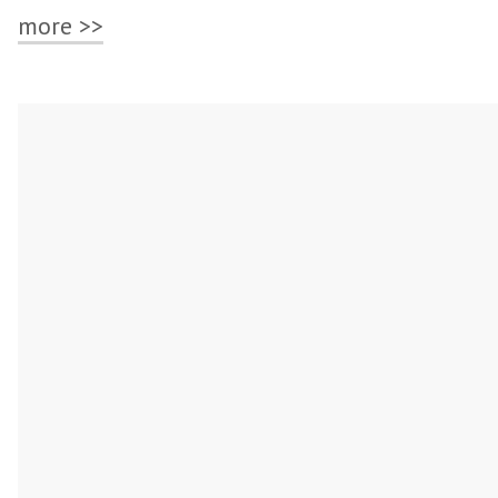
more >>