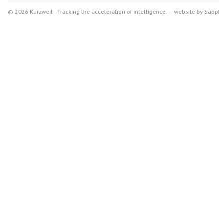
© 2026 Kurzweil | Tracking the acceleration of intelligence. —
website by
Sapph