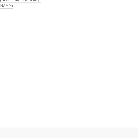
 (NAMM)