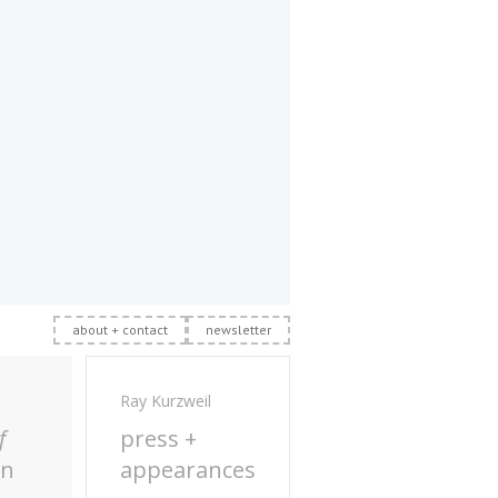
about + contact
newsletter
Ray Kurzweil
f
press +
on
appearances