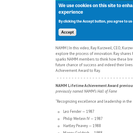
NAMM | In this video, Ray Kurzweil, CEO, Kur
explore the process of innovation. Ray shares 
sparks NAMM members to think how these breakt
future chance of success and indeed their live
Achievement Award to Ray.
NAMM Lifetime Achievement Award previous
previously named NAMM’s Hall of Fame
“Recognizing excellence and leadership in the 
Leo Fender — 1987
Philip Werlein IV — 1987
Hartley Peavey — 1988
Manny Goldrich — 1988