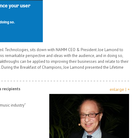
zweil Technologies, sits down with NAMM CEO & President Joe Lamond to
his remarkable perspective and ideas with the audience, and in doing so,
hroughs can be applied to improving their businesses and relate to their
s. During the Breakfast of Champions, Joe Lamond presented the Lifetime
 recipients
enlarge | +
music industry”