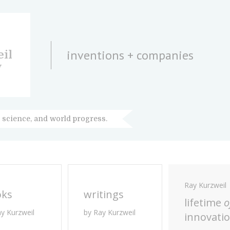
inventions + companies
il
y
 science, and world progress.
Ray Kurzweil
oks
writings
lifetime
o
ay Kurzweil
by Ray Kurzweil
innovati