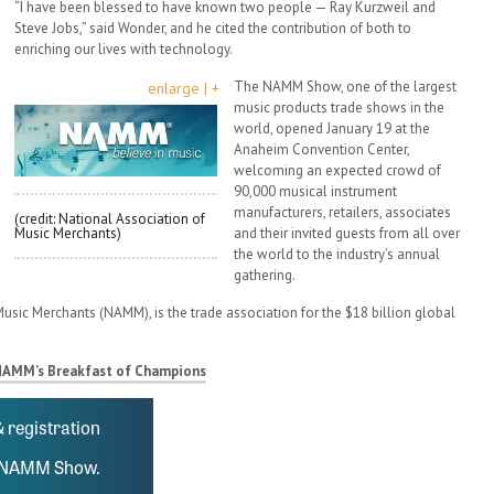
“I have been blessed to have known two people — Ray Kurzweil and
Steve Jobs,” said Wonder, and he cited the contribution of both to
enriching our lives with technology.
The NAMM Show, one of the largest
enlarge | +
music products trade shows in the
world, opened January 19 at the
Anaheim Convention Center,
welcoming an expected crowd of
90,000 musical instrument
manufacturers, retailers, associates
(credit: National Association of
Music Merchants)
and their invited guests from all over
the world to the industry’s annual
gathering.
usic Merchants (NAMM), is the trade association for the $18 billion global
NAMM’s Breakfast of Champions