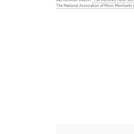
The National Association of Music Merchants