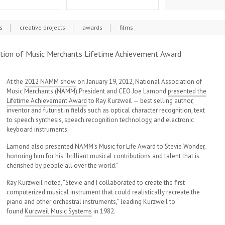
s
creative projects
awards
films
iation of Music Merchants Lifetime Achievement Award
At the
2012 NAMM show
on January 19, 2012, National Association of
Music Merchants (NAMM) President and CEO Joe Lamond
presented the
Lifetime Achievement Award
to Ray Kurzweil — best selling author,
inventor and futurist in fields such as optical character recognition, text
to speech synthesis, speech recognition technology, and electronic
keyboard instruments.
Lamond also presented NAMM’s Music for Life Award to Stevie Wonder,
honoring him for his “brilliant musical contributions and talent that is
cherished by people all over the world.”
Ray Kurzweil noted, “Stevie and I collaborated to create the first
computerized musical instrument that could realistically recreate the
piano and other orchestral instruments,” leading Kurzweil to
found
Kurzweil Music Systems
in 1982.