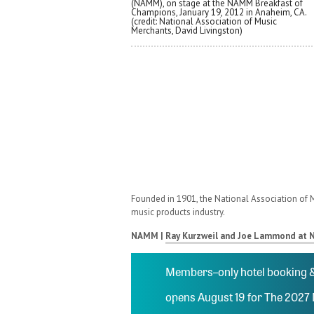
(NAMM), on stage at the NAMM Breakfast of
Champions, January 19, 2012 in Anaheim, CA.
(credit: National Association of Music
Merchants, David Livingston)
Founded in 1901, the National Association of M
music products industry.
NAMM |
Ray Kurzweil and Joe Lammond at 