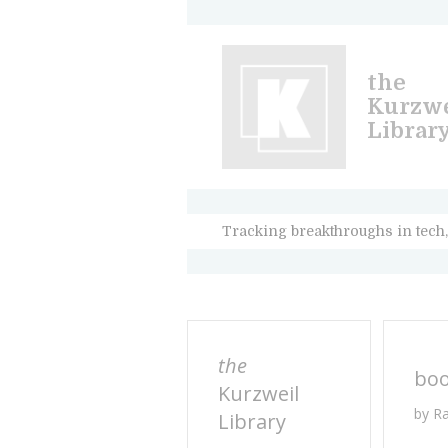
the
Kurzwe
Librar
Tracking breakthroughs in tech,
the
bo
Kurzweil
by R
Library