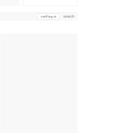
search
staff log-in