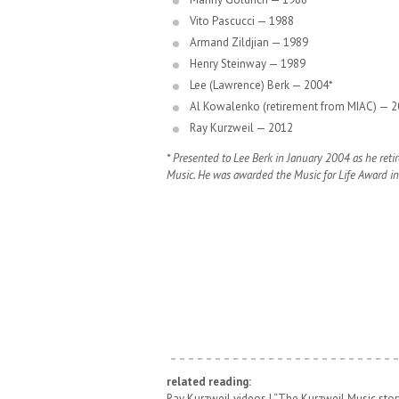
Vito Pascucci — 1988
Armand Zildjian — 1989
Henry Steinway — 1989
Lee (Lawrence) Berk — 2004*
Al Kowalenko (retirement from MIAC) — 
Ray Kurzweil — 2012
* Presented to Lee Berk in January 2004 as he reti
Music. He was awarded the Music for Life Award i
related reading:
Ray Kurzweil videos |
“The Kurzweil Music story: