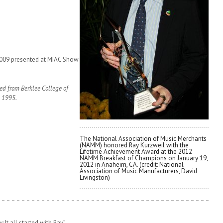
2009 presented at MIAC Show
red from Berklee College of
n 1995.
The National Association of Music Merchants
(NAMM) honored Ray Kurzweil with the
Lifetime Achievement Award at the 2012
NAMM Breakfast of Champions on January 19,
2012 in Anaheim, CA. (credit: National
Association of Music Manufacturers, David
Livingston)
 It all started with Ray”