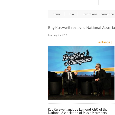
home
bio
inventions + companie
Ray Kurzweil receives National Assoc
January 23, 2012
enlarge | +
Ray Kurzweil and Joe Lamond, CEO of the
National Association of Music Merchants