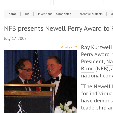
home
bio
inventions + companies
creative projects
a
NFB presents Newell Perry Award to 
July 17, 2007
Ray Kurzweil
enlarge | +
Perry Award b
President,
Na
Blind
(NFB), 
national conv
“The Newell 
for individua
have demons
leadership a