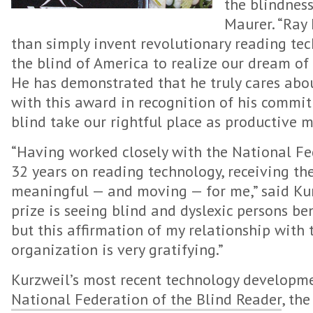
the blindness 
Maurer. “Ray
than simply invent revolutionary reading te
the blind of America to realize our dream o
He has demonstrated that he truly cares abo
with this award in recognition of his commit
blind take our rightful place as productive m
“Having worked closely with the National Fed
32 years on reading technology, receiving the
meaningful — and moving — for me,” said Kurz
prize is seeing blind and dyslexic persons be
but this affirmation of my relationship with 
organization is very gratifying.”
Kurzweil’s most recent technology developme
National Federation of the Blind Reader
, th