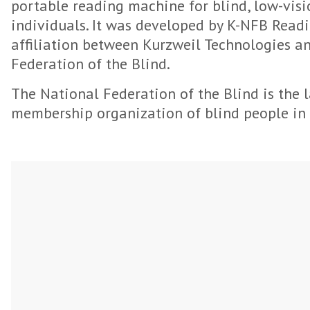
portable reading machine for blind, low-vis
individuals. It was developed by K-NFB Readi
affiliation between Kurzweil Technologies a
Federation of the Blind.
The National Federation of the Blind is the l
membership organization of blind people in 