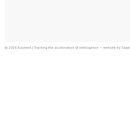
© 2026 Kurzweil | Tracking the acceleration of intelligence. —
website by
Sapph