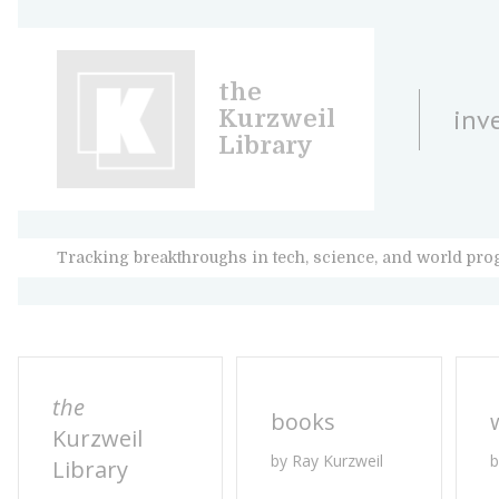
the
inv
Kurzweil
Library
Tracking breakthroughs in tech, science, and world pro
the
books
Kurzweil
by Ray Kurzweil
b
Library