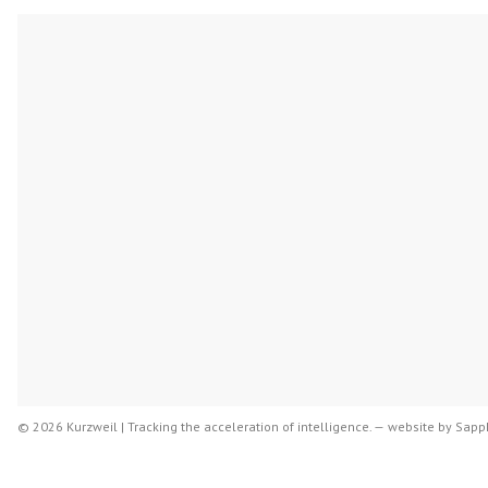
© 2026 Kurzweil | Tracking the acceleration of intelligence. —
website by
Sapph