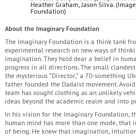
Heather Graham, Jason Silva. (Image
Foundation)
About the Imaginary Foundation
The Imaginary Foundation is a think tank fr
experimental research on new ways of thinki
imagination. They hold dear a belief in hum
progress in all directions. The small clandes
the mysterious “Director,” a 70-something Ub
father founded the Dadaist movement. Avoidin
team has sought clothing as an unlikely vehic
ideas beyond the academic realm and into po
In his vision for the Imaginary Foundation, t
human mind has more than one mode, that in
of being. He knew that imagination, intuition