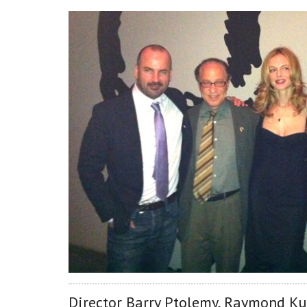
Director Barry Ptolemy, Raymond Kur