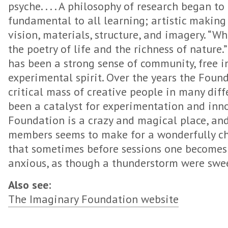
psyche. . . . A philosophy of research began t
fundamental to all learning; artistic making
vision, materials, structure, and imagery. “W
the poetry of life and the richness of nature.
has been a strong sense of community, free in
experimental spirit. Over the years the Foun
critical mass of creative people in many diffe
been a catalyst for experimentation and inn
Foundation is a crazy and magical place, and t
members seems to make for a wonderfully c
that sometimes before sessions one becomes e
anxious, as though a thunderstorm were swee
Also see:
The Imaginary Foundation website