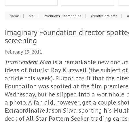
home
bio
inventions + companies
creative projects
a
Imaginary Foundation director spotte
screening
February 19, 2011
Transcendent Man
is a remarkable new docume
ideas of futurist Ray Kurzweil (the subject o
article this week). Rumor has it that the dir
Foundation was spotted at the film premiere 
Wednesday, but he slipped into a wormhole 
a photo. A fan did, however, get a couple sho
Extraordinaire Jason Silva sporting his Mult
deck of All-Star Pattern Seeker trading cards