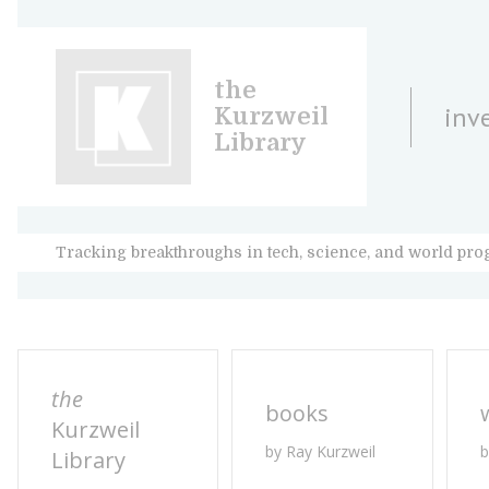
the
inv
Kurzweil
Library
Tracking breakthroughs in tech, science, and world pro
the
books
Kurzweil
by Ray Kurzweil
b
Library